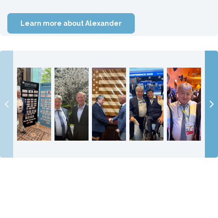
Learn more about Alexander
On 9 June
Meeting
It was a great
With my old
Attending the
2026
Secretary of
honour and
friend and
Ukraine
Alexander
State Mike
pleasure to
legendary
Recovery
Temerko
Pompeo is a
meet my hero
businessman
Conference
visited
huge
Congressm...
Mustafa
2025 with the
Atlantic
privilege a...
Mohamme...
U.S...
Council Gl...