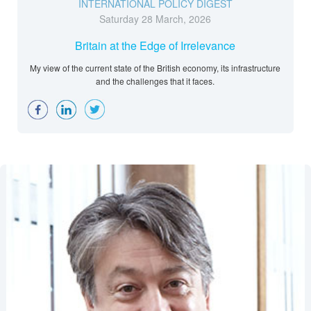
INTERNATIONAL POLICY DIGEST
Saturday 28 March, 2026
Britain at the Edge of Irrelevance
My view of the current state of the British economy, its infrastructure
and the challenges that it faces.
Facebook
LinkedIn
Twitter