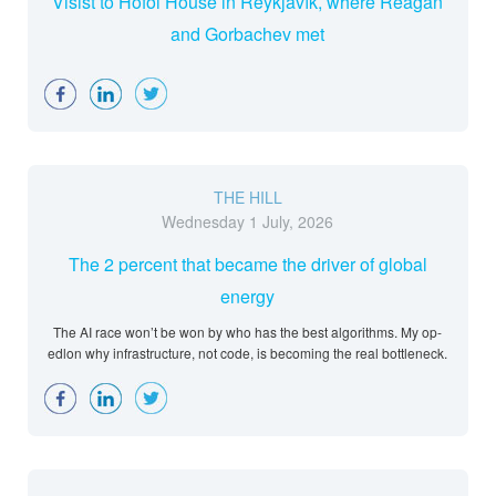
Visist to Höfði House in Reykjavík, where Reagan
and Gorbachev met
Facebook
LinkedIn
Twitter
THE HILL
Wednesday 1 July, 2026
The 2 percent that became the driver of global
energy
The AI race won’t be won by who has the best algorithms. My op-
edlon why infrastructure, not code, is becoming the real bottleneck.
Facebook
LinkedIn
Twitter