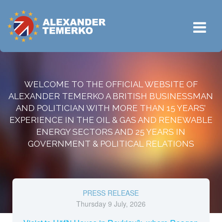
WELCOME TO THE OFFICIAL WEBSITE OF
ALEXANDER TEMERKO A BRITISH BUSINESSMAN
AND POLITICIAN WITH MORE THAN 15 YEARS’
EXPERIENCE IN THE OIL & GAS AND RENEWABLE
ENERGY SECTORS AND 25 YEARS IN
GOVERNMENT & POLITICAL RELATIONS
PRESS RELEASE
Thursday 9 July, 2026