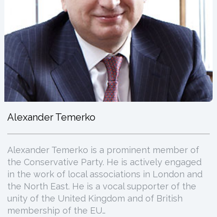
Alexander Temerko
Alexander Temerko is a prominent member of
the Conservative Party. He is actively engaged
in the work of local associations in London and
the North East. He is a vocal supporter of the
unity of the United Kingdom and of British
membership of the EU…