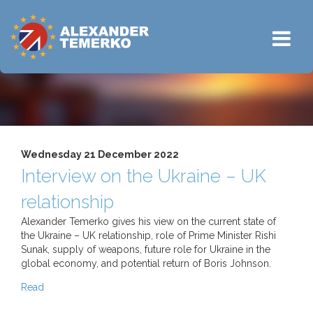
Wednesday 21 December 2022
Interview on the Ukraine – UK
relationship
Alexander Temerko gives his view on the current state of
the Ukraine – UK relationship, role of Prime Minister Rishi
Sunak, supply of weapons, future role for Ukraine in the
global economy, and potential return of Boris Johnson.
Read