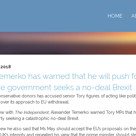
HOME
A
 2018
emerko has warned that he will push f
 the government seeks a no-deal Brexit
servative donors has accused senior Tory figures of acting like politic
rt over its approach to EU withdrawal.
iew with
The Independent
, Alexander Temerko warned Tory MPs that h
rty seeking a catastrophic no-deal Brexit.
rview he also said that Ms May should accept the EU’s proposals on the 
 UK’s integrity and repeated his view that the prime minister should st