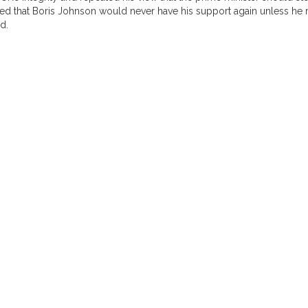
d that Boris Johnson would never have his support again unless he r
d.