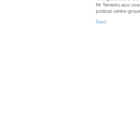
Mr Temerko also vowe
political centre-groun
Read