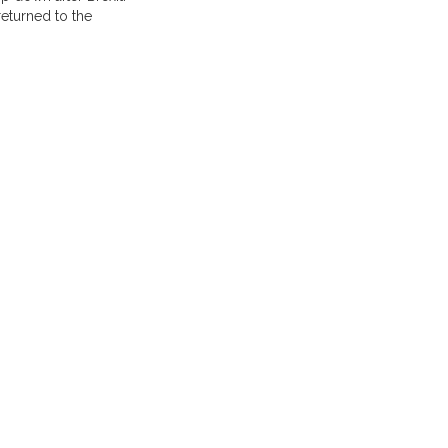
eturned to the