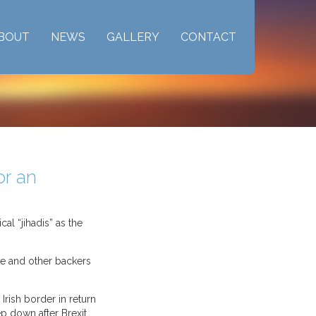
BOUT
NEWS
GALLERY
CONTACT
or an
al “jihadis” as the
e and other backers
Irish border in return
ep down after Brexit.