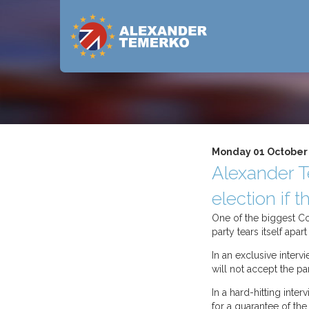
Monday 01 October
Alexander T
election if
One of the biggest Con
party tears itself apa
In an exclusive interv
will not accept the pa
In a hard-hitting inte
for a guarantee of the