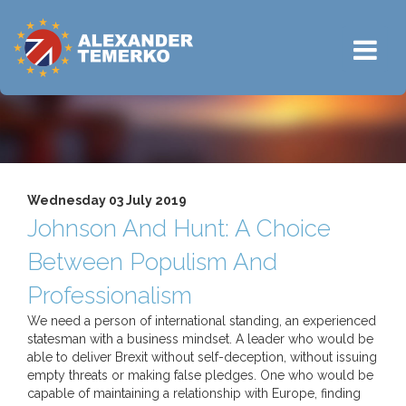
Wednesday 03 July 2019
Johnson And Hunt: A Choice
Between Populism And
Professionalism
We need a person of international standing, an experienced
statesman with a business mindset. A leader who would be
able to deliver Brexit without self-deception, without issuing
empty threats or making false pledges. One who would be
capable of maintaining a relationship with Europe, finding