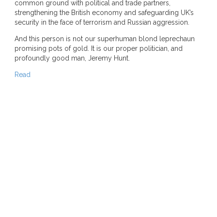
common ground with political and trade partners,
strengthening the British economy and safeguarding UK’s
security in the face of terrorism and Russian aggression.
And this person is not our superhuman blond leprechaun
promising pots of gold. It is our proper politician, and
profoundly good man, Jeremy Hunt.
Read