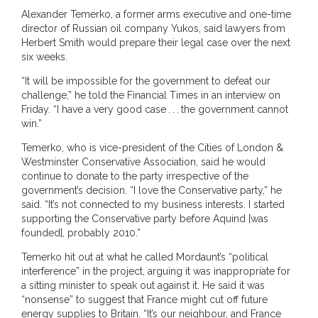
Alexander Temerko, a former arms executive and one-time
director of Russian oil company Yukos, said lawyers from
Herbert Smith would prepare their legal case over the next
six weeks.
“It will be impossible for the government to defeat our
challenge,” he told the Financial Times in an interview on
Friday. “I have a very good case . . . the government cannot
win.”
Temerko, who is vice-president of the Cities of London &
Westminster Conservative Association, said he would
continue to donate to the party irrespective of the
government’s decision. “I love the Conservative party,” he
said. “It’s not connected to my business interests. I started
supporting the Conservative party before Aquind [was
founded], probably 2010.”
Temerko hit out at what he called Mordaunt’s “political
interference” in the project, arguing it was inappropriate for
a sitting minister to speak out against it. He said it was
“nonsense” to suggest that France might cut off future
energy supplies to Britain. “It’s our neighbour, and France