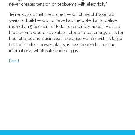
never creates tension or problems with electricity.”
Temerko said that the project — which would take two
years to build — would have had the potential to deliver
more than 5 per cent of Britain’s electricity needs. He said
the scheme would have also helped to cut energy bills for
households and businesses because France, with its large
fleet of nuclear power plants, is less dependent on the
international wholesale price of gas.
Read