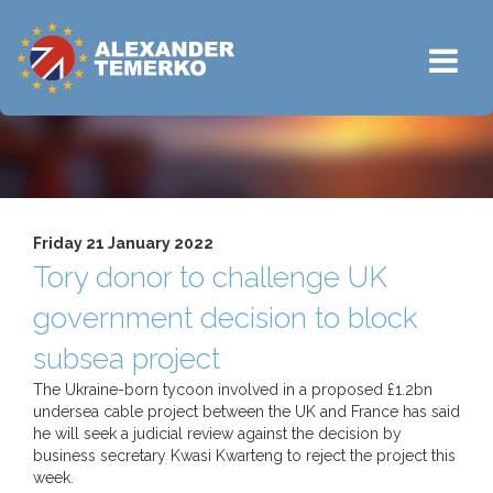
Friday 21 January 2022
Tory donor to challenge UK
government decision to block
subsea project
The Ukraine-born tycoon involved in a proposed £1.2bn
undersea cable project between the UK and France has said
he will seek a judicial review against the decision by
business secretary Kwasi Kwarteng to reject the project this
week.