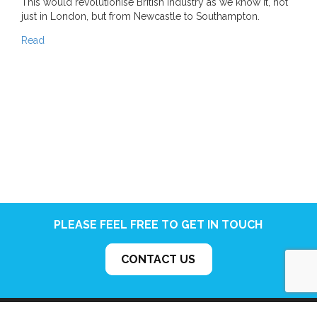
This would revolutionise British industry as we know it, not
just in London, but from Newcastle to Southampton.
Read
PLEASE FEEL FREE TO GET IN TOUCH
CONTACT US