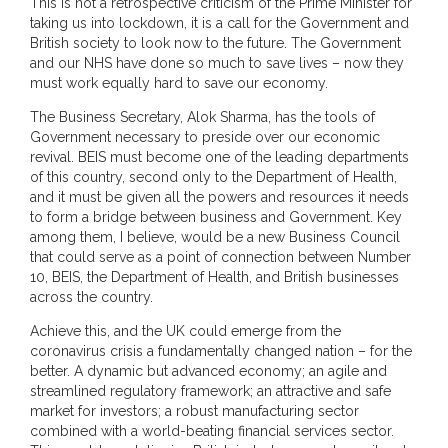
This is not a retrospective criticism of the Prime Minister for
taking us into lockdown, it is a call for the Government and
British society to look now to the future. The Government
and our NHS have done so much to save lives – now they
must work equally hard to save our economy.
The Business Secretary, Alok Sharma, has the tools of
Government necessary to preside over our economic
revival. BEIS must become one of the leading departments
of this country, second only to the Department of Health,
and it must be given all the powers and resources it needs
to form a bridge between business and Government. Key
among them, I believe, would be a new Business Council
that could serve as a point of connection between Number
10, BEIS, the Department of Health, and British businesses
across the country.
Achieve this, and the UK could emerge from the
coronavirus crisis a fundamentally changed nation – for the
better. A dynamic but advanced economy; an agile and
streamlined regulatory framework; an attractive and safe
market for investors; a robust manufacturing sector
combined with a world-beating financial services sector.