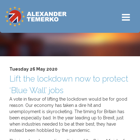
Tuesday 26 May 2020
Lift the lockdown now to protect
‘Blue Wall’ jobs
A vote in favour of lifting the lockdown would be for good
reason
.
Our economy has taken a dire hit and
unemployment is skyrocketing. The timing for Britain has
been especially bad. In the year leading up to Brexit, just
when industries needed to be at their best, they have
instead been hobbled by the pandemic.