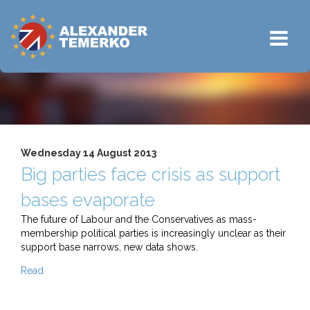
Wednesday 14 August 2013
Big parties face crisis as support
bases evaporate
The future of Labour and the Conservatives as mass-
membership political parties is increasingly unclear as their
support base narrows, new data shows.
Read