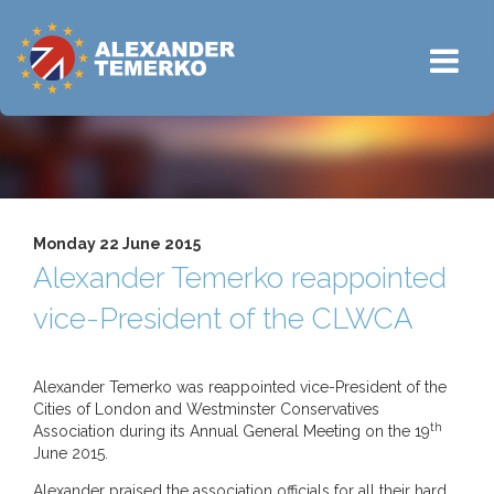
Monday 22 June 2015
Alexander Temerko reappointed
vice-President of the CLWCA
Alexander Temerko was reappointed vice-President of the
Cities of London and Westminster Conservatives
th
Association during its Annual General Meeting on the 19
June 2015.
Alexander praised the association officials for all their hard