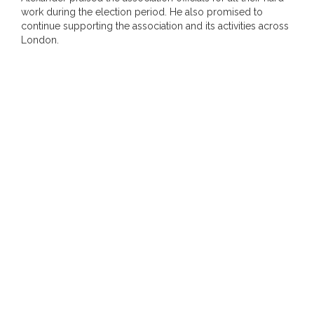
work during the election period. He also promised to
continue supporting the association and its activities across
London.