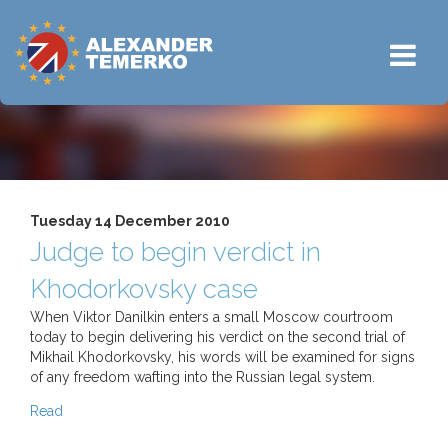
Tuesday 14 December 2010
Judge to begin verdict in
Khodorkovsky case
When Viktor Danilkin enters a small Moscow courtroom
today to begin delivering his verdict on the second trial of
Mikhail Khodorkovsky, his words will be examined for signs
of any freedom wafting into the Russian legal system.
Read