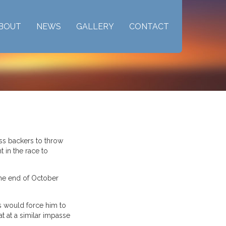
BOUT
NEWS
GALLERY
CONTACT
ess backers to throw
 in the race to
 the end of October
ls would force him to
t at a similar impasse