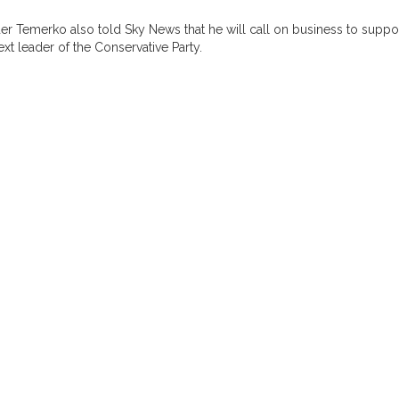
er Temerko also told Sky News that he will call on business to supp
xt leader of the Conservative Party.