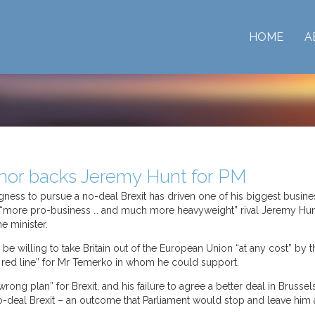
HOME
A
nor backs Jeremy Hunt for PM
ngness to pursue a no-deal Brexit has driven one of his biggest busin
 “more pro-business … and much more heavyweight” rival Jeremy Hunt
e minister.
be willing to take Britain out of the European Union “at any cost” by
 red line” for Mr Temerko in whom he could support.
ong plan” for Brexit, and his failure to agree a better deal in Brusse
o-deal Brexit – an outcome that Parliament would stop and leave him a