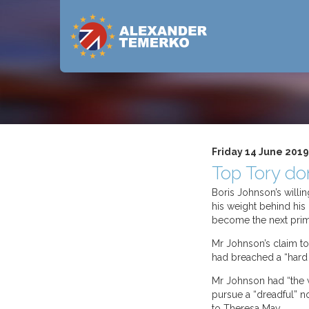
Friday 14 June 2019
Top Tory do
Boris Johnson’s willi
his weight behind his
become the next prim
Mr Johnson’s claim to 
had breached a “hard
Mr Johnson had “the wr
pursue a “dreadful” n
to Theresa May.