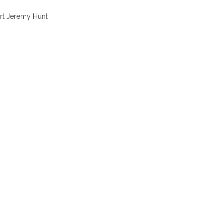
ort Jeremy Hunt