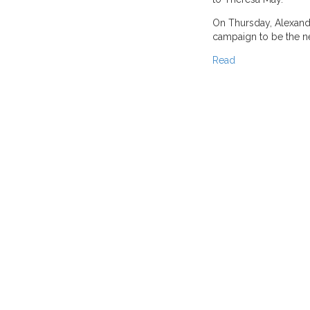
On Thursday, Alexand
campaign to be the ne
Read