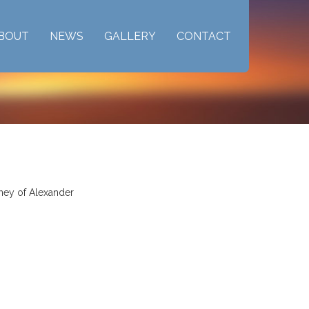
BOUT
NEWS
GALLERY
CONTACT
rney of Alexander