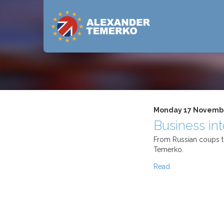
Monday 17 Novemb
Business in
From Russian coups to
Temerko.
Read