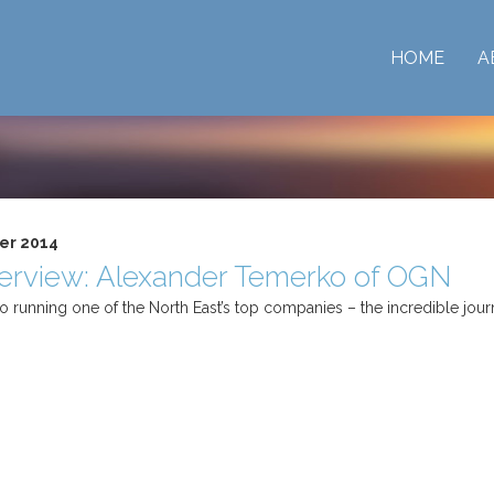
HOME
A
er 2014
terview: Alexander Temerko of OGN
 running one of the North East’s top companies – the incredible jou