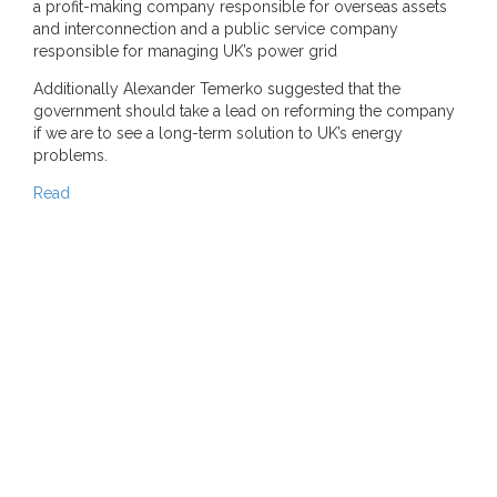
a profit-making company responsible for overseas assets
and interconnection and a public service company
responsible for managing UK’s power grid
Additionally Alexander Temerko suggested that the
government should take a lead on reforming the company
if we are to see a long-term solution to UK’s energy
problems.
Read