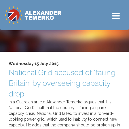
Wednesday 15 July 2015
National Grid accused of ‘failing
Britain’ by overseeing capacity
drop
In a Guardian article Alexander Temerko argues that it is
National Grid’s fault that the country is facing a spare
capacity crisis. National Grid failed to invest in a forward-
looking power grid, which lead to inability to connect new
capacity. He adds that the company should be broken up in