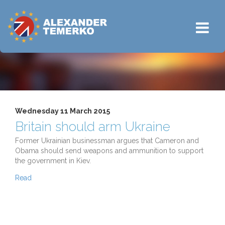
Wednesday 11 March 2015
Britain should arm Ukraine
Former Ukrainian businessman argues that Cameron and
Obama should send weapons and ammunition to support
the government in Kiev.
Read