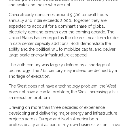
and scale, and those who are not.
China already consumes around 9,500 terawatt hours
annually and India exceeds 2,000. Together, they are
expected to account for a dominant share of global
electricity demand growth over the coming decade. The
United States has emerged as the clearest near-term leader
in data center capacity additions. Both demonstrate the
ability and the political will to mobilize capital and deliver
large-scale energy infrastructure at speed.
The 20th century was largely defined by a shortage of
technology. The 21st century may instead be defined by a
shortage of execution.
The West does not have a technology problem; the West
does not have a capital problem; the West increasingly has
an execution problem.
Drawing on more than three decades of experience
developing and delivering major energy and infrastructure
projects across Europe and North America both
professionally and as part of my own business vision, I have