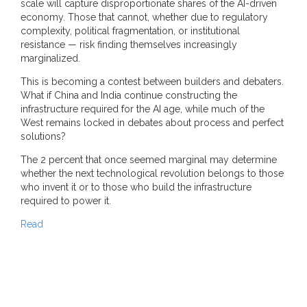
scale will capture disproportionate shares of the AI-driven
economy. Those that cannot, whether due to regulatory
complexity, political fragmentation, or institutional
resistance — risk finding themselves increasingly
marginalized.
This is becoming a contest between builders and debaters.
What if China and India continue constructing the
infrastructure required for the AI age, while much of the
West remains locked in debates about process and perfect
solutions?
The 2 percent that once seemed marginal may determine
whether the next technological revolution belongs to those
who invent it or to those who build the infrastructure
required to power it.
Read