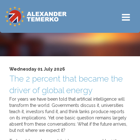
Wednesday 01 July 2026
The 2 percent that became the
driver of global energy
For years we have been told that artificial intelligence will
transform the world. Governments discuss it, universities
teach it, investors fund it, and think tanks produce reports
on its implications. Yet one basic question remains largely
absent from these conversations: What if the future arrives,
but not where we expect it?