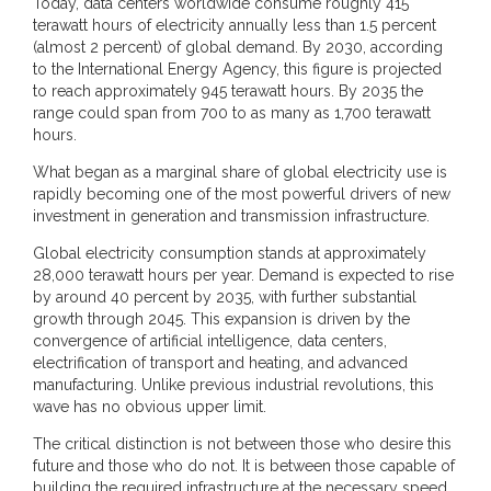
Today, data centers worldwide consume roughly 415
terawatt hours of electricity annually less than 1.5 percent
(almost 2 percent) of global demand. By 2030, according
to the International Energy Agency, this figure is projected
to reach approximately 945 terawatt hours. By 2035 the
range could span from 700 to as many as 1,700 terawatt
hours.
What began as a marginal share of global electricity use is
rapidly becoming one of the most powerful drivers of new
investment in generation and transmission infrastructure.
Global electricity consumption stands at approximately
28,000 terawatt hours per year. Demand is expected to rise
by around 40 percent by 2035, with further substantial
growth through 2045. This expansion is driven by the
convergence of artificial intelligence, data centers,
electrification of transport and heating, and advanced
manufacturing. Unlike previous industrial revolutions, this
wave has no obvious upper limit.
The critical distinction is not between those who desire this
future and those who do not. It is between those capable of
building the required infrastructure at the necessary speed