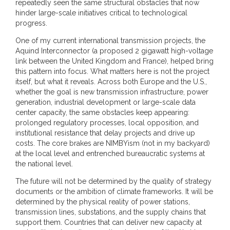
repeatedly seen the same structural obstacles that now
hinder large-scale initiatives critical to technological
progress.
One of my current international transmission projects, the
Aquind Interconnector (a proposed 2 gigawatt high-voltage
link between the United Kingdom and France), helped bring
this pattern into focus. What matters here is not the project
itself, but what it reveals. Across both Europe and the U.S.,
whether the goal is new transmission infrastructure, power
generation, industrial development or large-scale data
center capacity, the same obstacles keep appearing:
prolonged regulatory processes, local opposition, and
institutional resistance that delay projects and drive up
costs. The core brakes are NIMBYism (not in my backyard)
at the local level and entrenched bureaucratic systems at
the national level.
The future will not be determined by the quality of strategy
documents or the ambition of climate frameworks. It will be
determined by the physical reality of power stations,
transmission lines, substations, and the supply chains that
support them. Countries that can deliver new capacity at