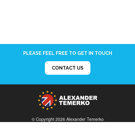
PLEASE FEEL FREE TO GET IN TOUCH
CONTACT US
© Copyright 2026 Alexander Temerko