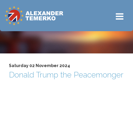
Saturday 02 November 2024
Donald Trump the Peacemonger